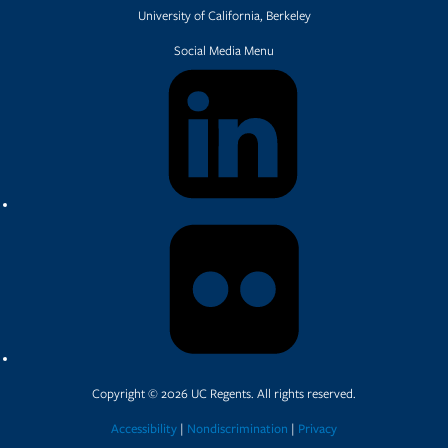
University of California, Berkeley
Social Media Menu
Copyright © 2026 UC Regents. All rights reserved.
Accessibility
|
Nondiscrimination
|
Privacy