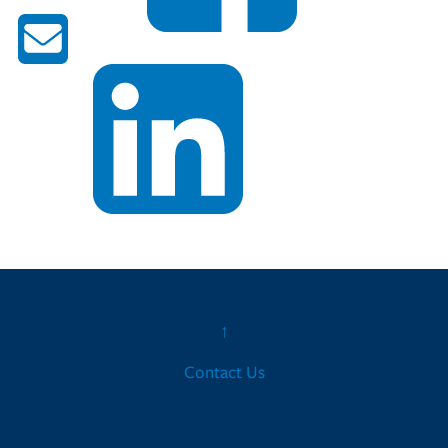
↑
Contact Us