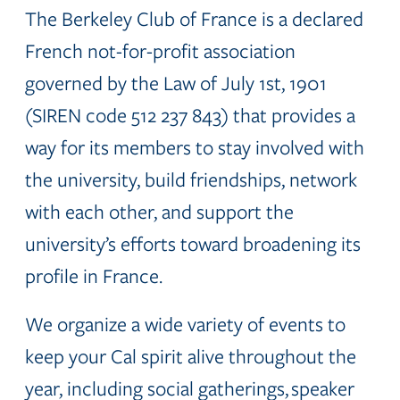
The Berkeley Club of France is a declared
French not-for-profit association
governed by the Law of July 1st, 1901
(SIREN code 512 237 843) that provides a
way for its members to stay involved with
the university, build friendships, network
with each other, and support the
university’s efforts toward broadening its
profile in France.
We organize a wide variety of events to
keep your Cal spirit alive throughout the
year, including social gatherings, speaker