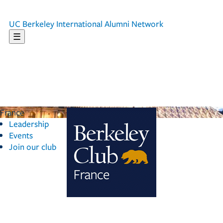
UC Berkeley
International Alumni Network
☰
France
Leadership
Events
Join our club