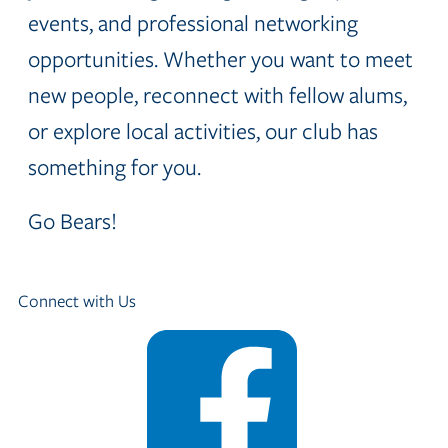
events, and professional networking
opportunities. Whether you want to meet
new people, reconnect with fellow alums,
or explore local activities, our club has
something for you.
Go Bears!
Connect with Us