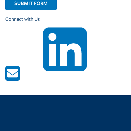
Connect with Us