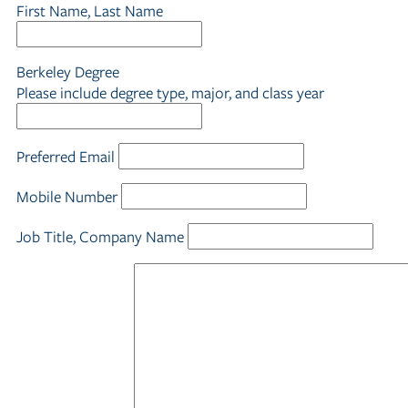
First Name, Last Name
Berkeley Degree
Please include degree type, major, and class year
Preferred Email
Mobile Number
Job Title, Company Name