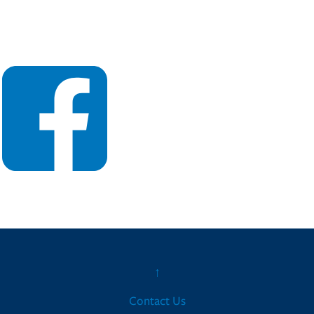
↑
Contact Us