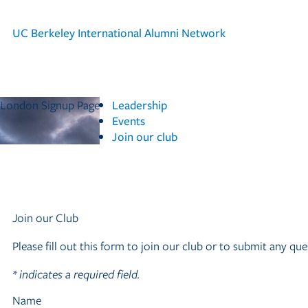
UC Berkeley
International Alumni Network
London Signup Page
Leadership
Events
Join our club
Join our Club
Please fill out this form to join our club or to submit any 
*
indicates a required field.
Name