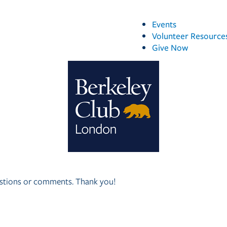
Events
Volunteer Resource
Give Now
questions or comments. Thank you!