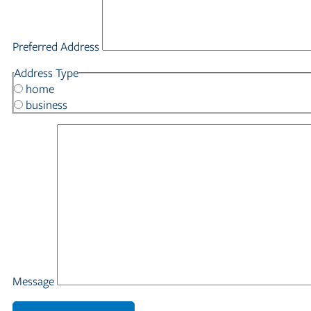
Preferred Address
Address Type
home
business
Message