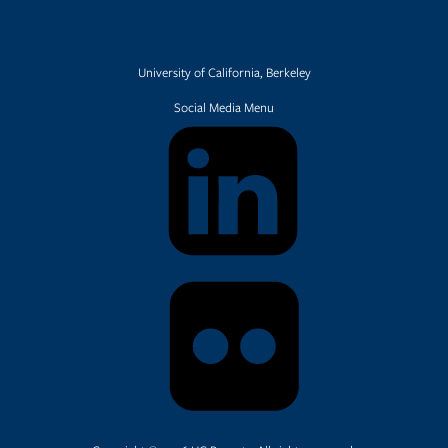
University of California, Berkeley
Social Media Menu