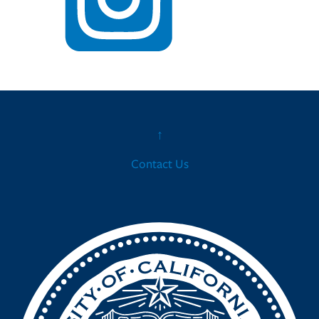
↑
Contact Us