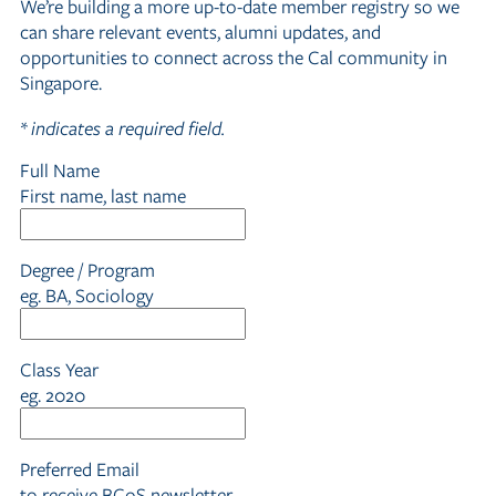
We’re building a more up-to-date member registry so we
can share relevant events, alumni updates, and
opportunities to connect across the Cal community in
Singapore.
*
indicates a required field.
Full Name
First name, last name
Degree / Program
eg. BA, Sociology
Class Year
eg. 2020
Preferred Email
to receive BCoS newsletter