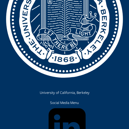
University of California, Berkeley
Social Media Menu