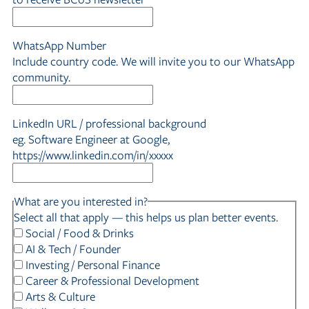
WhatsApp Number
Include country code. We will invite you to our WhatsApp
community.
LinkedIn URL / professional background
eg. Software Engineer at Google,
https://www.linkedin.com/in/xxxxx
What are you interested in?
Select all that apply — this helps us plan better events.
Social / Food & Drinks
AI & Tech / Founder
Investing / Personal Finance
Career & Professional Development
Arts & Culture