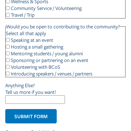
Wellness & Sports
Community Service / Volunteering
Travel / Trip
Would you be open to contributing to the community?
Select all that apply
Speaking at an event
Hosting a small gathering
Mentoring students / young alumni
Sponsoring or partnering on an event
Volunteering with BCoS
Introducing speakers / venues / partners
Anything Else?
Tell us more if you want!