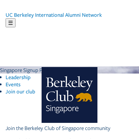
UC Berkeley
International Alumni Network
☰
Singapore Signup Page
Leadership
Events
Join our club
Join the Berkeley Club of Singapore community