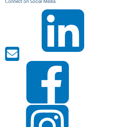
Connect on Social Media