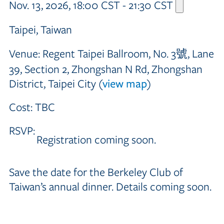
Nov. 13, 2026, 18:00 CST - 21:30 CST
Taipei, Taiwan
Venue:
Regent Taipei Ballroom, No. 3號, Lane
39, Section 2, Zhongshan N Rd, Zhongshan
District, Taipei City (
view map
)
Cost:
TBC
RSVP:
Registration coming soon.
Save the date for the Berkeley Club of
Taiwan’s annual dinner. Details coming soon.