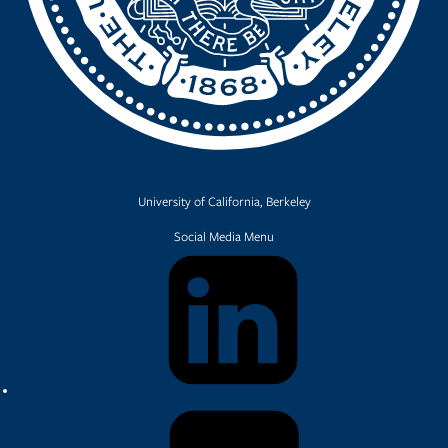
University of California, Berkeley
Social Media Menu