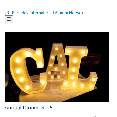
UC Berkeley
International Alumni Network
☰
Annual Dinner 2026