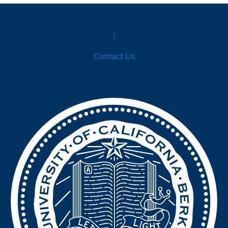
↑
Contact Us