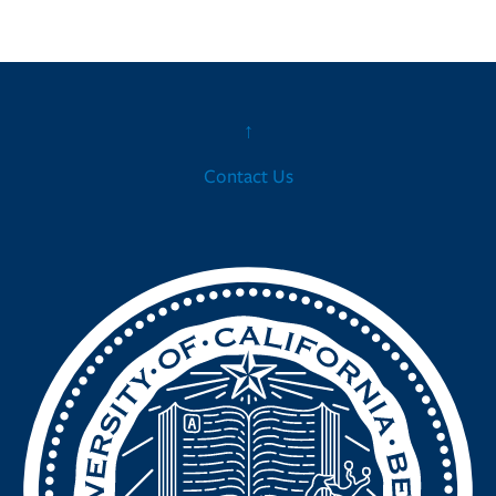
↑
Contact Us