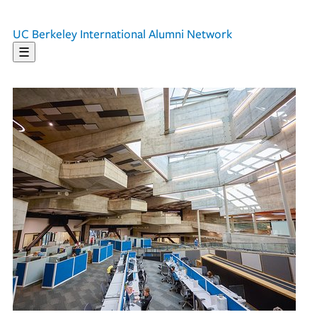
UC Berkeley
International Alumni Network
☰