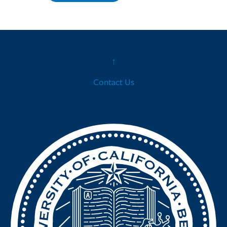
↑
Contact Us