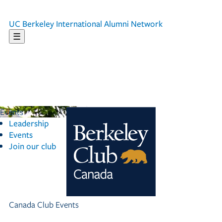
UC Berkeley
International Alumni Network
☰
Events
Leadership
Events
Join our club
Canada Club Events