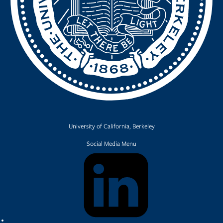
University of California, Berkeley
Social Media Menu