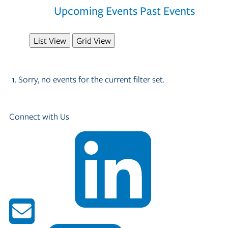
Upcoming Events
Past Events
List View
Grid View
Sorry, no events for the current filter set.
Connect with Us