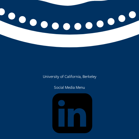
University of California, Berkeley
Social Media Menu