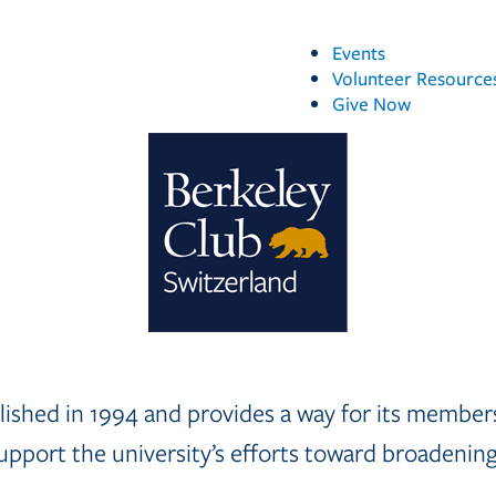
Events
Volunteer Resource
Give Now
ished in 1994 and provides a way for its members 
pport the university’s efforts toward broadening i