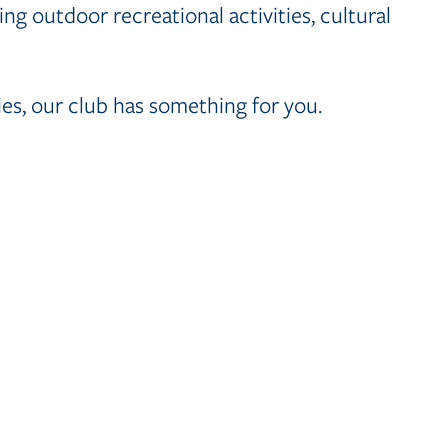
ng outdoor recreational activities, cultural
es, our club has something for you.