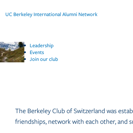
UC Berkeley
International Alumni Network
Switzerland
Leadership
Events
Join our club
The Berkeley Club of Switzerland was establ
friendships, network with each other, and su