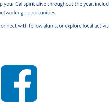
 your Cal spirit alive throughout the year, includi
 networking opportunities.
nect with fellow alums, or explore local activiti