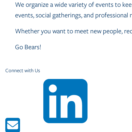
We organize a wide variety of events to keep
events, social gatherings, and professional
Whether you want to meet new people, recon
Go Bears!
Connect with Us