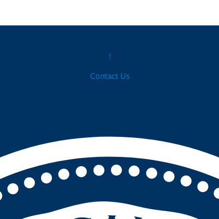
↑
Contact Us