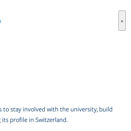
s
×
to stay involved with the university, build
ts profile in Switzerland.