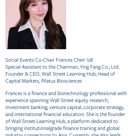
Social Events Co-Chair
Frances Chen ’08
Special Assistant to the Chairman, Ying Fang Co.; Ltd.
Founder
&
CEO, Wall Street Learning Hub; Head of
Capital Markets, Pilatus Biosciences
Frances is a finance and biotechnology professional with
experience spanning Wall Street equity research,
investment banking, venture capital, corporate strategy,
and international financial education. She is the founder
of Wall Street Learning Hub, a platform dedicated to
bringing institutionalgrade finance training and global
industry connections to Asia. Currently, she also leads