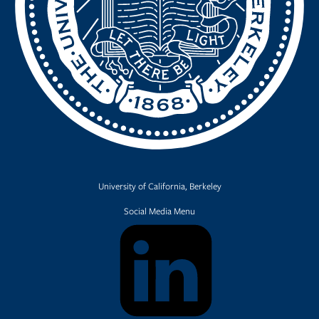
University of California, Berkeley
Social Media Menu