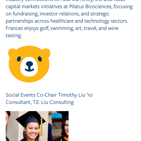
capital markets initiatives at Pilatus Biosciences, focusing
on fundraising, investor relations, and strategic
partnerships across healthcare and technology sectors.
Frances enjoys golf, swimming, art, travel, and wine
tasting.
Social Events Co-Chair
Timothy Liu ’10
Consultant, T.E. Liu Consulting