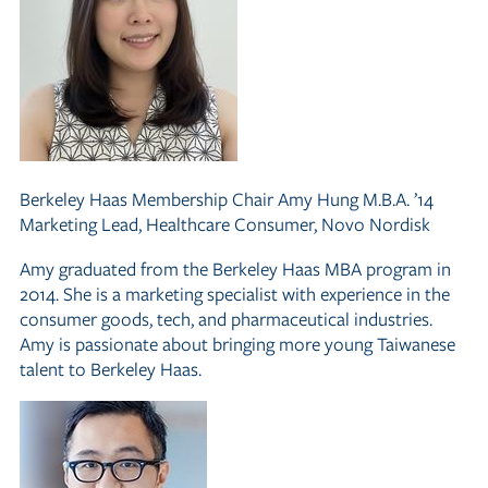
Berkeley Haas Membership Chair
Amy Hung M.B.A. ’14
Marketing Lead, Healthcare Consumer, Novo Nordisk
Amy graduated from the Berkeley Haas MBA program in
2014. She is a marketing specialist with experience in the
consumer goods, tech, and pharmaceutical industries.
Amy is passionate about bringing more young Taiwanese
talent to Berkeley Haas.