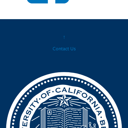
↑
Contact Us