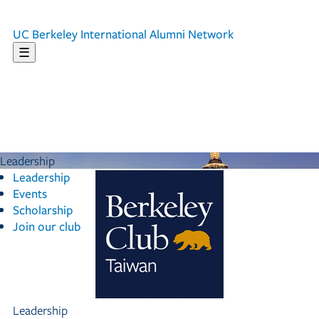
UC Berkeley
International Alumni Network
☰
Leadership
Leadership
Events
Scholarship
Join our club
Leadership