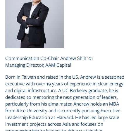
Communication Co-Chair
Andrew Shih ’01
Managing Director, AAM Capital
Born in Taiwan and raised in the US, Andrew is a seasoned
executive with over 19 years of experience in clean energy
and digital infrastructure. A UC Berkeley graduate, he is
dedicated to mentoring the next generation of leaders,
particularly from his alma mater. Andrew holds an MBA
from Rice University and is currently pursuing Executive
Leadership Education at Harvard. He has led large scale
investment projects across Asia and focuses on
empowering future leaders to drive sustainable