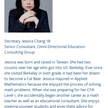
Secretary
Jessica Chang ’18
Senior Consultant, Omni-Directional Education
Consulting Group
Jessica was born and raised in Taiwan. She had two
cousins near her age who got into UC Berkeley. Ever since
she visited Berkeley in sixth grade, it had been her dream
to become a Cal Bear. Jessica majored in Applied
Mathematics because she enjoyed the process of solving
math problems. When she was preparing for her CFA
Level 1, she accidentally began another career as a math
teacher as well as an educational consultant. She enjoys
meeting younger students and gives them advice for