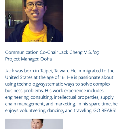
Communication Co-Chair
Jack Cheng M.S. ’09
Project Manager, Ooha
Jack was born in Taipei, Taiwan. He immigrated to the
United States at the age of 16. He is passionate about
using technology/systematic ways to solve complex
business problems. His work experience includes
engineering, consulting, intellectual properties, supply
chain management, and marketing. In his spare time, he
enjoys volunteering, dancing, and traveling. GO BEARS!