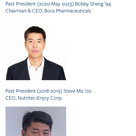
Past President (2020-May 2023)
Bobby Sheng ’94
Chairman
&
CEO, Bora Pharmaceuticals
Past President (2018-2019)
Steve Ma ’00
CEO, Nutritec-Enjoy Corp.