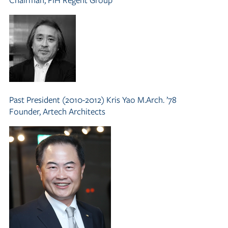
Past President (2010-2012)
Kris Yao M.Arch. ’78
Founder, Artech Architects