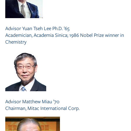
Advisor
Yuan Tseh Lee Ph.D. ’65
Academician, Academia Sinica; 1986 Nobel Prize winner in
Chemistry
Advisor
Matthew Miau ’70
Chairman, Mitac International Corp.