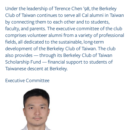
Under the leadership of Terence Chen ’98, the Berkeley
Club of Taiwan continues to serve all Cal alumni in Taiwan
by connecting them to each other and to students,
faculty, and parents. The executive committee of the club
comprises volunteer alumni from a variety of professional
fields, all dedicated to the sustainable, long-term
development of the Berkeley Club of Taiwan. The club
also provides — through its Berkeley Club of Taiwan
Scholarship Fund — financial support to students of
Taiwanese descent at Berkeley.
Executive Committee