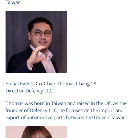
Taiwan.
Social Events Co-Chair
Thomas Chang ’18
Director, Defency LLC
Thomas was born in Taiwan and raised in the UK. As the
founder of Defency LLC, he focuses on the import and
export of automotive parts between the US and Taiwan.