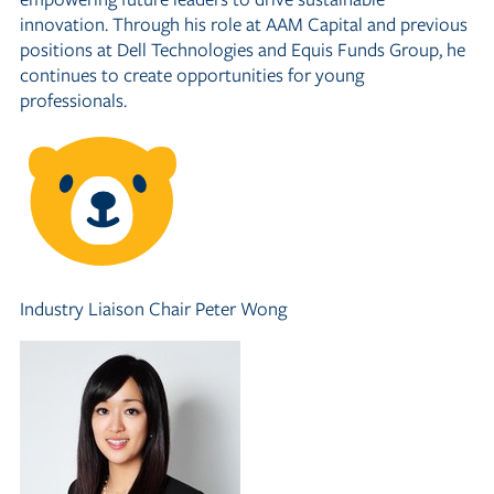
innovation. Through his role at AAM Capital and previous
positions at Dell Technologies and Equis Funds Group, he
continues to create opportunities for young
professionals.
Industry Liaison Chair
Peter Wong