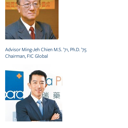
Advisor
Ming-Jeh Chien M.S. ’71, Ph.D. ’75
Chairman, FIC Global