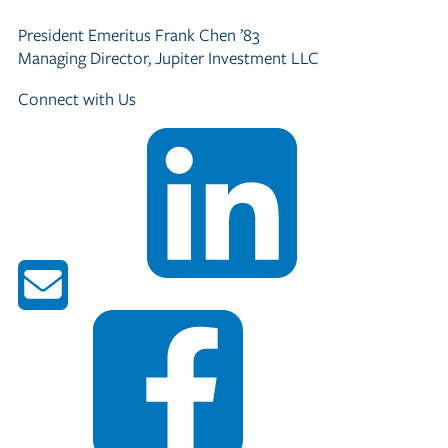
President Emeritus
Frank Chen ’83
Managing Director, Jupiter Investment LLC
Connect with Us