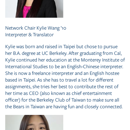
Network Chair
Kylie Wang ’10
Interpreter
&
Translator
Kylie was born and raised in Taipei but chose to pursue
her B.A. degree at UC Berkeley. After graduating from Cal,
Kylie continued her education at the Monterey Institute of
International Studies to be an English-Chinese interpreter.
She is now a freelance interpreter and an English hostee
based in Taipei. As she has to travel a lot for different
assignments, she tries her best to contribute the rest of
her time as CEO (also known as chief entertainment
officer) for the Berkeley Club of Taiwan to make sure all
the Bears in Taiwan are having fun and closely connected.