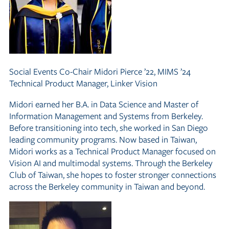
Social Events Co-Chair
Midori Pierce ’22, MIMS ’24
Technical Product Manager, Linker Vision
Midori earned her B.A. in Data Science and Master of
Information Management and Systems from Berkeley.
Before transitioning into tech, she worked in San Diego
leading community programs. Now based in Taiwan,
Midori works as a Technical Product Manager focused on
Vision AI and multimodal systems. Through the Berkeley
Club of Taiwan, she hopes to foster stronger connections
across the Berkeley community in Taiwan and beyond.