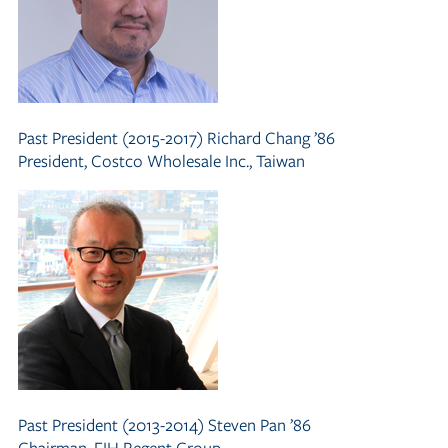
Past President (2015-2017)
Richard Chang ’86
President, Costco Wholesale Inc., Taiwan
Past President (2013-2014)
Steven Pan ’86
Chairman, FIH Regent Group