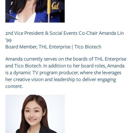
2nd Vice President
&
Social Events Co-Chair
Amanda Lin
’99
Board Member, THL Enterprise | TIco Biotech
Amanda currently serves on the boards of THL Enterprise
and Tico Biotech. In addition to her board roles, Amanda
is a dynamic TV program producer, where she leverages
her creative vision and leadership to deliver engaging
content.