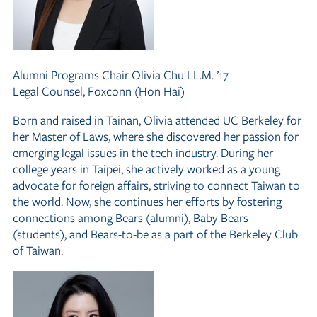
Alumni Programs Chair
Olivia Chu LL.M. ’17
Legal Counsel, Foxconn (Hon Hai)
Born and raised in Tainan, Olivia attended UC Berkeley for
her Master of Laws, where she discovered her passion for
emerging legal issues in the tech industry. During her
college years in Taipei, she actively worked as a young
advocate for foreign affairs, striving to connect Taiwan to
the world. Now, she continues her efforts by fostering
connections among Bears (alumni), Baby Bears
(students), and Bears-to-be as a part of the Berkeley Club
of Taiwan.