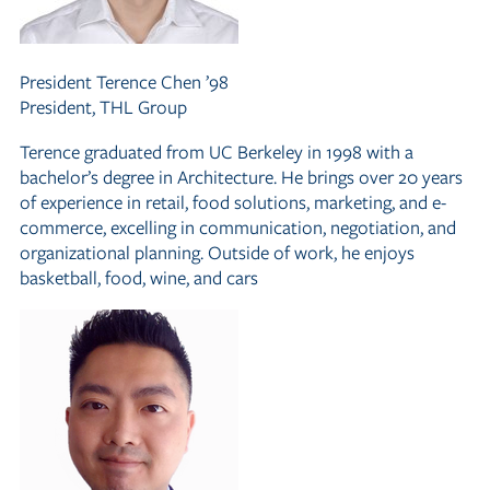
President
Terence Chen ’98
President, THL Group
Terence graduated from UC Berkeley in 1998 with a
bachelor’s degree in Architecture. He brings over 20 years
of experience in retail, food solutions, marketing, and e-
commerce, excelling in communication, negotiation, and
organizational planning. Outside of work, he enjoys
basketball, food, wine, and cars