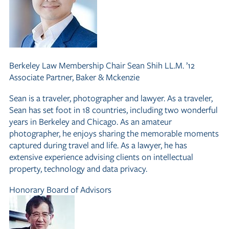
Berkeley Law Membership Chair
Sean Shih LL.M. ’12
Associate Partner, Baker
&
Mckenzie
Sean is a traveler, photographer and lawyer. As a traveler,
Sean has set foot in 18 countries, including two wonderful
years in Berkeley and Chicago. As an amateur
photographer, he enjoys sharing the memorable moments
captured during travel and life. As a lawyer, he has
extensive experience advising clients on intellectual
property, technology and data privacy.
Honorary Board of Advisors