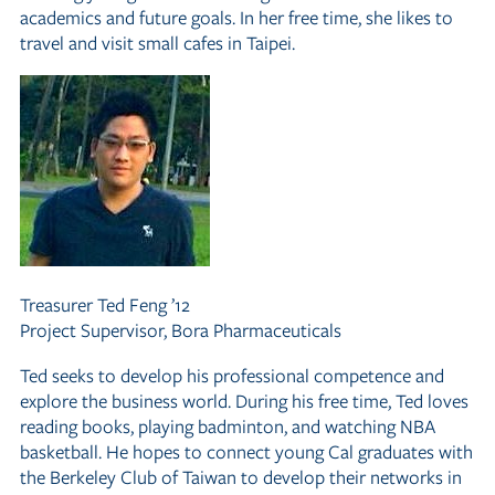
academics and future goals. In her free time, she likes to
travel and visit small cafes in Taipei.
Treasurer
Ted Feng ’12
Project Supervisor, Bora Pharmaceuticals
Ted seeks to develop his professional competence and
explore the business world. During his free time, Ted loves
reading books, playing badminton, and watching NBA
basketball. He hopes to connect young Cal graduates with
the Berkeley Club of Taiwan to develop their networks in