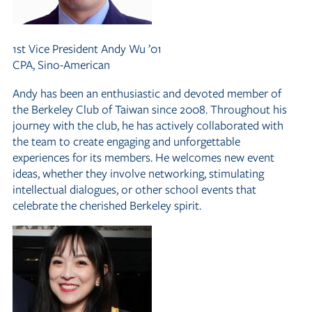
1st Vice President
Andy Wu ’01
CPA, Sino-American
Andy has been an enthusiastic and devoted member of
the Berkeley Club of Taiwan since 2008. Throughout his
journey with the club, he has actively collaborated with
the team to create engaging and unforgettable
experiences for its members. He welcomes new event
ideas, whether they involve networking, stimulating
intellectual dialogues, or other school events that
celebrate the cherished Berkeley spirit.